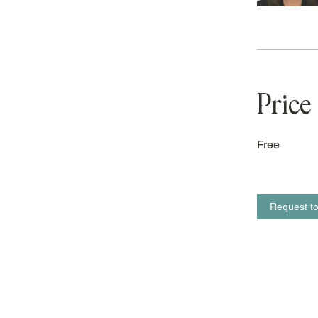
Price
Free
Request to