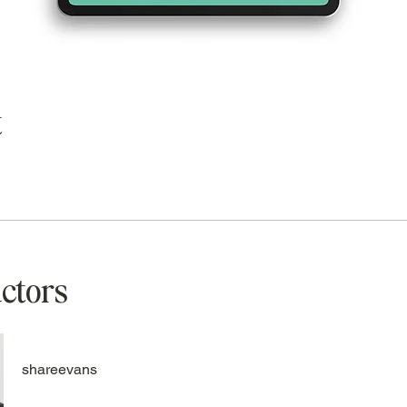
t
uctors
shareevans