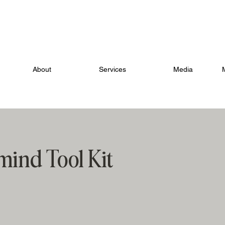
IFTS WITHIN YOU. LEARN HOW TO EVOLVE INTO YOUR NEW
About
Services
Media
ind Tool Kit