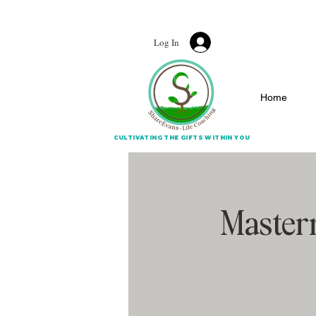
CULTIVATING THE G
Log In
Home
CULTIVATING THE GIFTS WITHIN YOU
Masterm