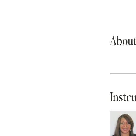
Abou
Instr