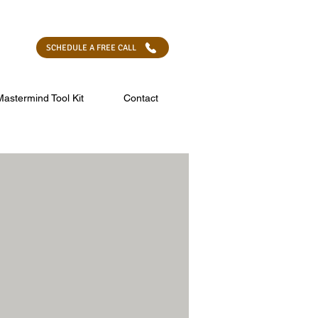
 SELF -
LEARN MORE
SCHEDULE A FREE CALL
Mastermind Tool Kit
Contact