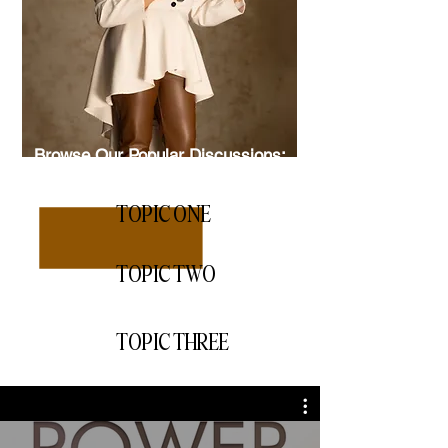
Browse Our Popular Discussions:
TOPIC ONE
TOPIC TWO
TOPIC THREE