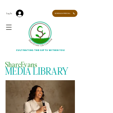
CULTIVATING THE GIFTS WITHIN YOU. LEARN HOW TO EVOLVE INTO YOUR NEW SELF -
LEARN MORE
Log In
SCHEDULE A FREE CALL
CULTIVATING THE GIFTS WITHIN YOU
ShareEvans
MEDIA LIBRARY